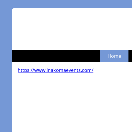
Home
https://www.inakomaevents.com/